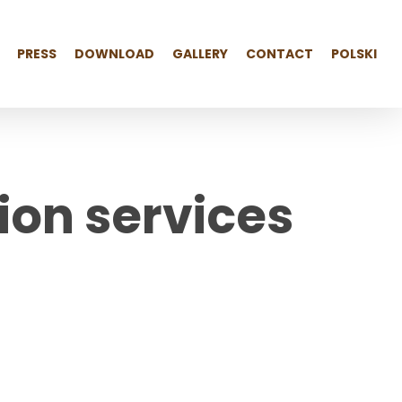
PRESS
DOWNLOAD
GALLERY
CONTACT
POLSKI
ution services