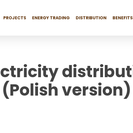
PROJECTS
ENERGY TRADING
DISTRIBUTION
BENEFITS
ectricity distrib
(Polish version)