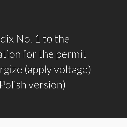
ix No. 1 to the
ation for the permit
rgize (apply voltage)
olish version)