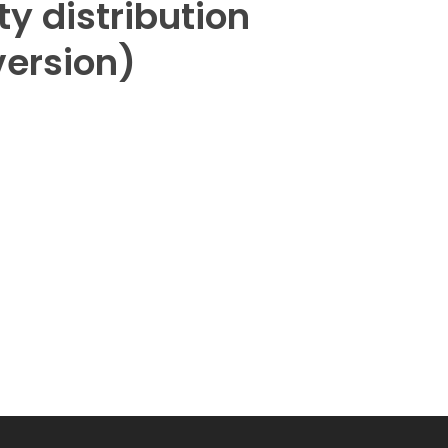
ity distribution
version)