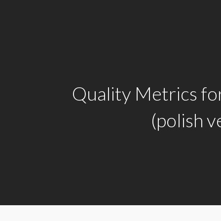
Quality Metrics f
(polish v