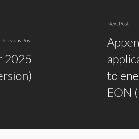
Next Post
Append
Previous Post
or 2025
applic
ersion)
to ene
EON (P