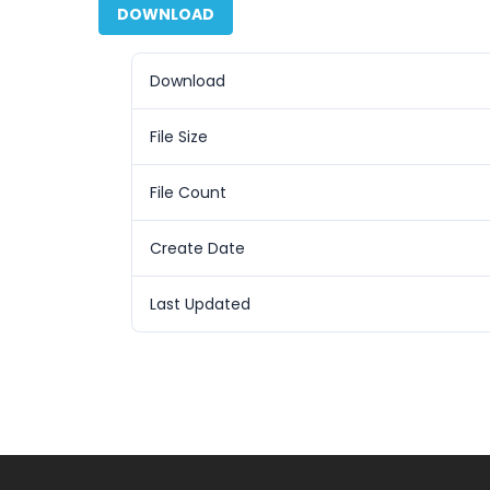
DOWNLOAD
Download
File Size
File Count
Create Date
Last Updated