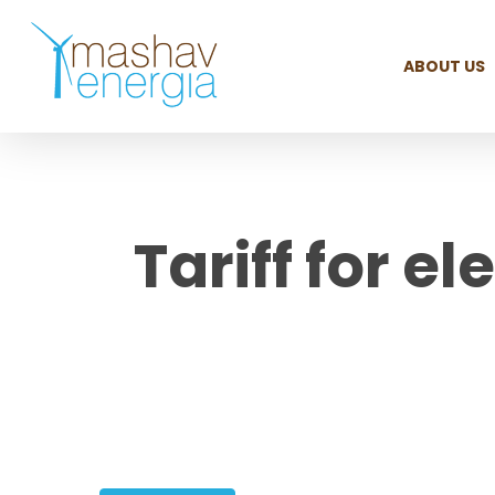
Skip
to
ABOUT US
main
content
Tariff for el