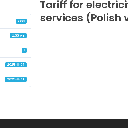
Tariff for electric
services (Polish 
2091
2.33 MB
1
2025-11-04
2025-11-04