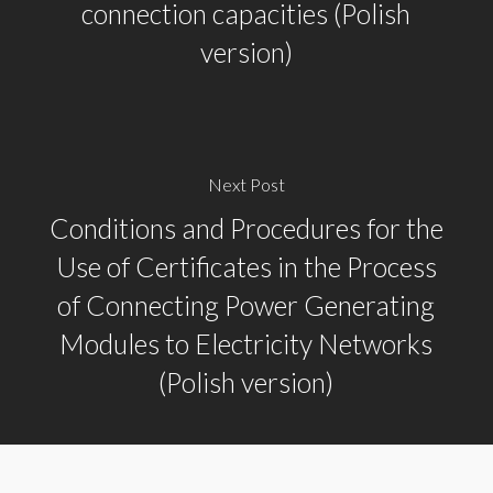
connection capacities (Polish
version)
Next Post
Conditions and Procedures for the
Use of Certificates in the Process
of Connecting Power Generating
Modules to Electricity Networks
(Polish version)