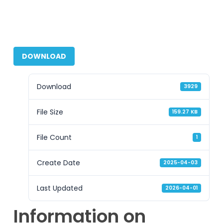
DOWNLOAD
Download
3929
File Size
159.27 KB
File Count
1
Create Date
2025-04-03
Last Updated
2026-04-01
Information on