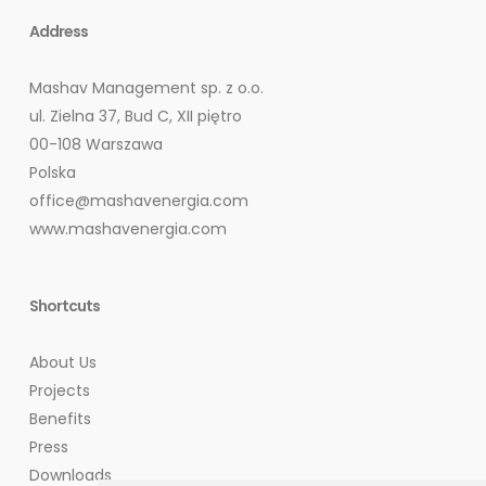
Address
Mashav Management sp. z o.o.
ul. Zielna 37, Bud C, XII piętro
00-108 Warszawa
Polska
office@mashavenergia.com
www.mashavenergia.com
Shortcuts
About Us
Projects
Benefits
Press
Downloads