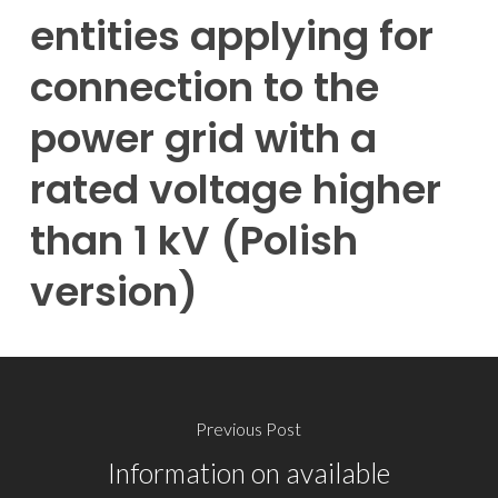
entities applying for
connection to the
power grid with a
rated voltage higher
than 1 kV (Polish
version)
Previous Post
Information on available