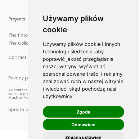
Używamy plików
Projects
cookie
The Potegowo Project
The Goliat Project
Używamy plików cookie i innych
technologii śledzenia, aby
Contact points for residents
poprawić jakość przeglądania
naszej witryny, wyświetlać
spersonalizowane treści i reklamy,
Privacy policy
analizować ruch w naszej witrynie
i wiedzieć, skąd pochodzą nasi
All content, materials, and graphic elements published on this
website are protected by copyright law and are the property of
użytkownicy.
Mashav Management sp. z o.o.
Update cookies preferences
Zgoda
Odmawiam
Zmiana ustawień