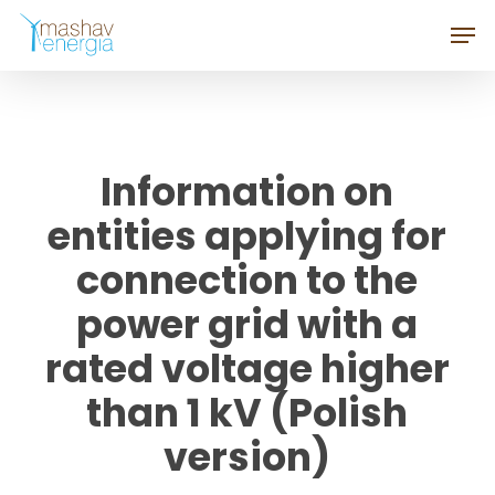
Skip
Men
to
Close
main
Menu
content
Information on
entities applying for
connection to the
power grid with a
rated voltage higher
than 1 kV (Polish
version)